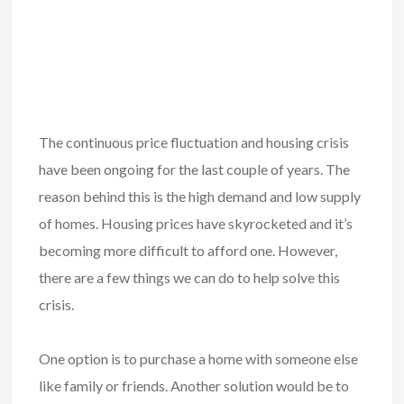
The continuous price fluctuation and housing crisis
have been ongoing for the last couple of years. The
reason behind this is the high demand and low supply
of homes. Housing prices have skyrocketed and it’s
becoming more difficult to afford one. However,
there are a few things we can do to help solve this
crisis.
One option is to
purchase a home
with someone else
like family or friends. Another solution would be to