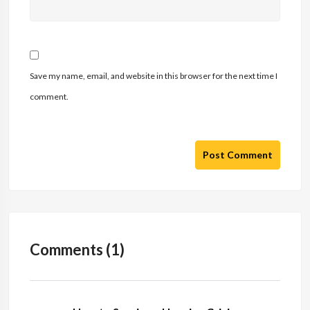
Save my name, email, and website in this browser for the next time I
comment.
Post Comment
Comments (1)