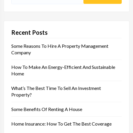
Search
for:
Recent Posts
Some Reasons To Hire A Property Management
Company
How To Make An Energy-Efficient And Sustainable
Home
What’s The Best Time To Sell An Investment
Property?
Some Benefits Of Renting A House
Home Insurance: How To Get The Best Coverage