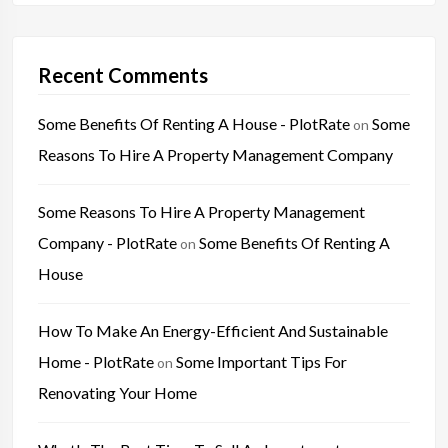
Recent Comments
Some Benefits Of Renting A House - PlotRate
Some
on
Reasons To Hire A Property Management Company
Some Reasons To Hire A Property Management
Company - PlotRate
Some Benefits Of Renting A
on
House
How To Make An Energy-Efficient And Sustainable
Home - PlotRate
Some Important Tips For
on
Renovating Your Home