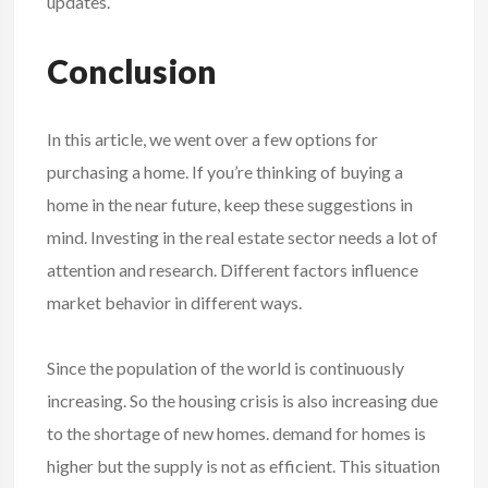
updates.
Conclusion
In this article, we went over a few options for
purchasing a home. If you’re thinking of buying a
home in the near future, keep these suggestions in
mind. Investing in the real estate sector needs a lot of
attention and research. Different factors influence
market behavior in different ways.
Since the population of the world is continuously
increasing. So the housing crisis is also increasing due
to the shortage of new homes. demand for homes is
higher but the supply is not as efficient. This situation