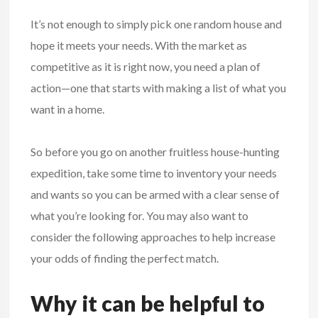
It’s not enough to simply pick one random house and
hope it meets your needs. With the market as
competitive as it is right now, you need a plan of
action—one that starts with making a list of what you
want in a home.
So before you go on another fruitless house-hunting
expedition, take some time to inventory your needs
and wants so you can be armed with a clear sense of
what you’re looking for. You may also want to
consider the following approaches to help increase
your odds of finding the perfect match.
Why it can be helpful to