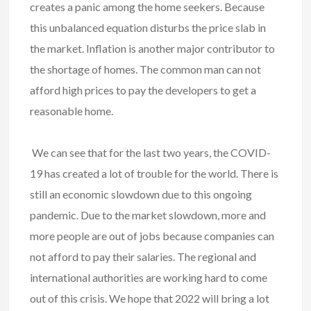
creates a panic among the home seekers. Because
this unbalanced equation disturbs the price slab in
the market. Inflation is another major contributor to
the shortage of homes. The common man can not
afford high prices to pay the developers to get a
reasonable home.
We can see that for the last two years, the
COVID-
19
has created a lot of trouble for the world. There is
still an economic slowdown due to this ongoing
pandemic. Due to the market slowdown, more and
more people are out of jobs because companies can
not afford to pay their salaries. The regional and
international authorities are working hard to come
out of this crisis. We hope that 2022 will bring a lot