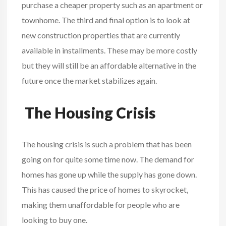
purchase a cheaper property such as an apartment or
townhome. The third and final option is to look at
new construction properties that are currently
available in installments. These may be more costly
but they will still be an affordable alternative in the
future once the market stabilizes again.
The Housing Crisis
The housing crisis is such a problem that has been
going on for quite some time now. The demand for
homes has gone up while the supply has gone down.
This has caused the price of homes to skyrocket,
making them unaffordable for people who are
looking to buy one.