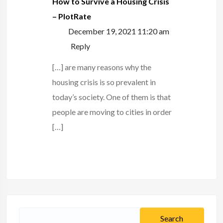
How to Survive a Housing Crisis
– PlotRate
December 19, 2021 11:20 am
Reply
[…] are many reasons why the
housing crisis is so prevalent in
today’s society. One of them is that
people are moving to cities in order
[…]