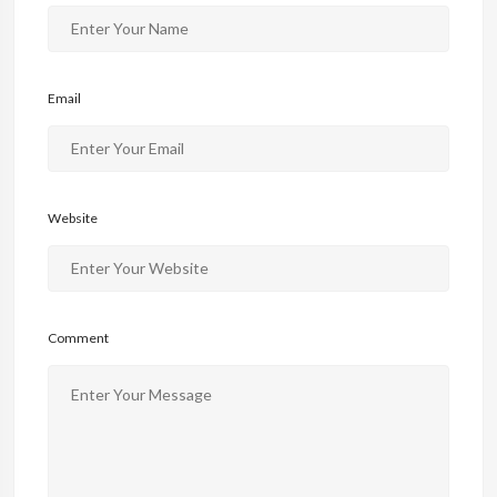
Email
Website
Comment