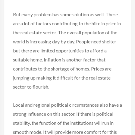
But every problem has some solution as well. There
are a lot of factors contributing to the hike in price in
the real estate sector. The overall population of the
world is increasing day by day. People need shelter
but there are limited opportunities to afford a
suitable home. Inflation is another factor that
contributes to the shortage of homes. Prices are
jumping up making it difficult for the real estate
sector to flourish.
Local and regional political circumstances also have a
strong influence on this sector. If there is political
stability, the function of the institutions will run in
smooth mode. It will provide more comfort for this