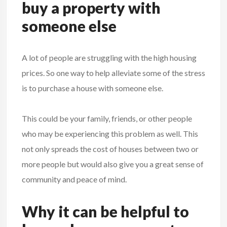
buy a property with
someone else
A lot of people are struggling with the high housing
prices. So one way to help alleviate some of the stress
is to purchase a house with someone else.
This could be your family, friends, or other people
who may be experiencing this problem as well. This
not only spreads the cost of houses between two or
more people but would also give you a great sense of
community and peace of mind.
Why it can be helpful to