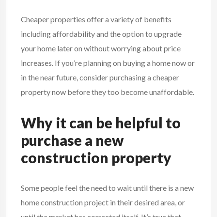
Cheaper properties offer a variety of benefits
including affordability and the option to upgrade
your home later on without worrying about price
increases. If you’re planning on buying a home now or
in the near future, consider purchasing a cheaper
property now before they too become unaffordable.
Why it can be helpful to
purchase a new
construction property
Some people feel the need to wait until there is a new
home construction project in their desired area, or
until the market has corrected itself. It’s true that