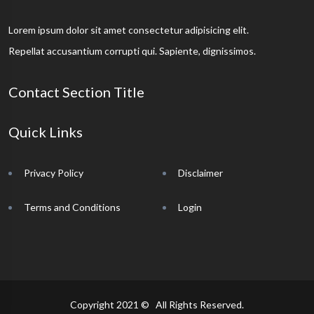
Lorem ipsum dolor sit amet consectetur adipisicing elit.
Repellat accusantium corrupti qui. Sapiente, dignissimos.
Contact Section Title
Quick Links
Privacy Policy
Disclaimer
Terms and Conditions
Login
Copyright 2021 © All Rights Reserved.