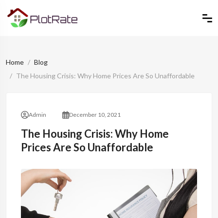
Home
Blog
The Housing Crisis: Why Home Prices Are So Unaffordable
Admin
December 10, 2021
The Housing Crisis: Why Home
Prices Are So Unaffordable