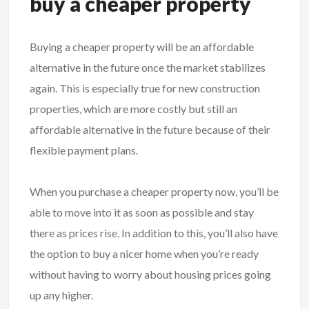
buy a cheaper property
Buying a cheaper property will be an affordable
alternative in the future once the market stabilizes
again. This is especially true for new construction
properties, which are more costly but still an
affordable alternative in the future because of their
flexible payment plans.
When you purchase a cheaper property now, you’ll be
able to move into it as soon as possible and stay
there as prices rise. In addition to this, you’ll also have
the option to buy a nicer home when you’re ready
without having to worry about housing prices going
up any higher.