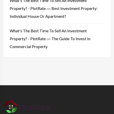
What's The Best Time To Sell An Investment
Property? - PlotRate
Best Investment Property:
on
Individual House Or Apartment?
What's The Best Time To Sell An Investment
Property? - PlotRate
The Guide To Invest In
on
Commercial Property