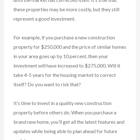
these properties may be more costly, but they still
represent a good investment.
For example, if you purchase a new construction
property for $250,000 and the price of similar homes
in your area goes up by 10 percent, then your
investment will have increased to $275,000. Will it
take 4-5 years for the housing market to correct
itself? Do you want to risk that?
It’s time to invest in a quality new construction
property before others do. When you purchase a
brand new home, you’ll get all the latest features and
updates while being able to plan ahead for future