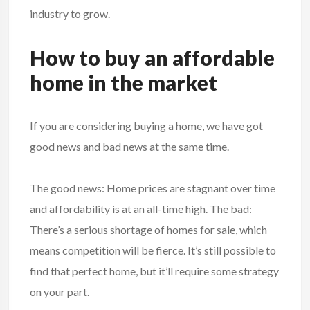
industry to grow.
How to buy an affordable
home in the market
If you are considering buying a home, we have got
good news and bad news at the same time.
The good news: Home prices are stagnant over time
and affordability is at an all-time high. The bad:
There’s a serious shortage of homes for sale, which
means competition will be fierce. It’s still possible to
find that perfect home, but it’ll require some strategy
on your part.