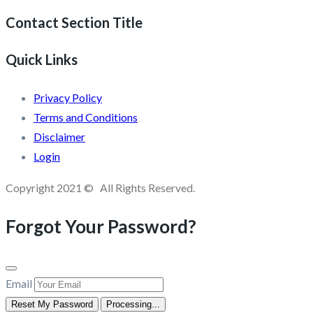
Contact Section Title
Quick Links
Privacy Policy
Terms and Conditions
Disclaimer
Login
Copyright 2021 © All Rights Reserved.
Forgot Your Password?
Email
Reset My Password
Processing...