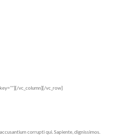
_key=””][/vc_column][/vc_row]
 accusantium corrupti qui. Sapiente, dignissimos.