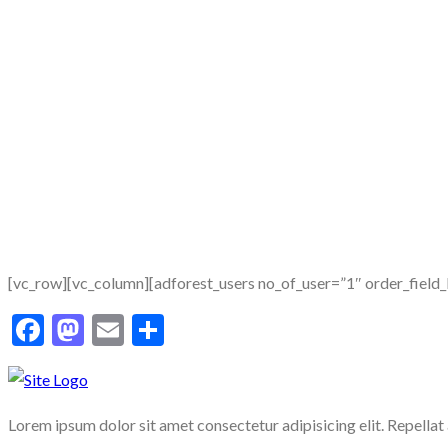
[vc_row][vc_column][adforest_users no_of_user=”1″ order_field
Facebook
Mastodon
Email
Share
Lorem ipsum dolor sit amet consectetur adipisicing elit. Repellat