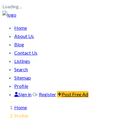
Loading…
Home
About Us
Blog
Contact Us
Listings
Search
Sitemap
Profile
Sign in
Or
Register
Post Free Ad
Home
Profile