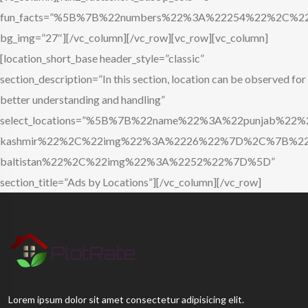
fun_facts=”%5B%7B%22numbers%22%3A%22254%22%2C%22
bg_img=”27″][/vc_column][/vc_row][vc_row][vc_column]
[location_short_base header_style=”classic”
section_description=”In this section, location can be observed for
better understanding and handling”
select_locations=”%5B%7B%22name%22%3A%22punja
kashmir%22%2C%22img%22%3A%2226%22%7D%2C%7B%22n
baltistan%22%2C%22img%22%3A%2252%22%7D%5D”
section_title=”Ads by Locations”][/vc_column][/vc_row]
Lorem ipsum dolor sit amet consectetur adipisicing elit.