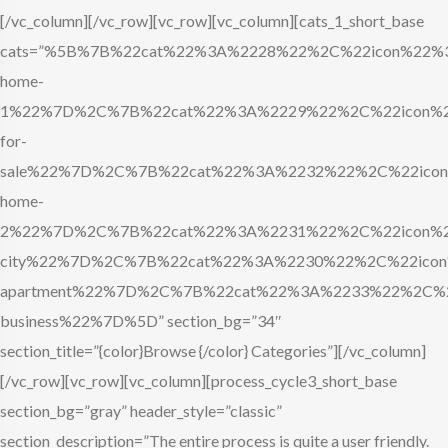
[/vc_column][/vc_row][vc_row][vc_column][cats_1_short_base
cats=”%5B%7B%22cat%22%3A%2228%22%2C%22icon%22%3A
home-
1%22%7D%2C%7B%22cat%22%3A%2229%22%2C%22icon%22
for-
sale%22%7D%2C%7B%22cat%22%3A%2232%22%2C%22icon%
home-
2%22%7D%2C%7B%22cat%22%3A%2231%22%2C%22icon%22
city%22%7D%2C%7B%22cat%22%3A%2230%22%2C%22icon%
apartment%22%7D%2C%7B%22cat%22%3A%2233%22%2C%22
business%22%7D%5D” section_bg=”34″
section_title=”{color}Browse {/color} Categories”][/vc_column]
[/vc_row][vc_row][vc_column][process_cycle3_short_base
section_bg=”gray” header_style=”classic”
section_description=”The entire process is quite a user friendly.