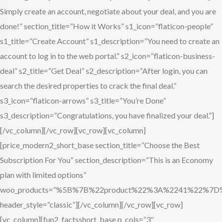
Simply create an account, negotiate about your deal, and you are
done!” section_title=”How it Works” s1_icon=”flaticon-people”
s1_title=”Create Account” s1_description=”You need to create an
account to log in to the web portal.” s2_icon=”flaticon-business-
deal” s2_title=”Get Deal” s2_description=”After login, you can
search the desired properties to crack the final deal.”
s3_icon=”flaticon-arrows” s3_title=”You’re Done”
s3_description=”Congratulations, you have finalized your deal.”]
[/vc_column][/vc_row][vc_row][vc_column]
[price_modern2_short_base section_title=”Choose the Best
Subscription For You” section_description=”This is an Economy
plan with limited options”
woo_products=”%5B%7B%22product%22%3A%2241%22%
header_style=”classic”][/vc_column][/vc_row][vc_row]
[vc_column][fun2_factsshort_base p_cols=”3″