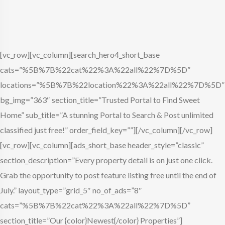
[vc_row][vc_column][search_hero4_short_base
cats=”%5B%7B%22cat%22%3A%22all%22%7D%5D”
locations=”%5B%7B%22location%22%3A%22all%22%7D%5D”
bg_img=”363″ section_title=”Trusted Portal to Find Sweet
Home” sub_title=”A stunning Portal to Search & Post unlimited
classified just free!” order_field_key=””][/vc_column][/vc_row]
[vc_row][vc_column][ads_short_base header_style=”classic”
section_description=”Every property detail is on just one click.
Grab the opportunity to post feature listing free until the end of
July.” layout_type=”grid_5″ no_of_ads=”8″
cats=”%5B%7B%22cat%22%3A%22all%22%7D%5D”
section_title=”Our {color}Newest{/color} Properties”]