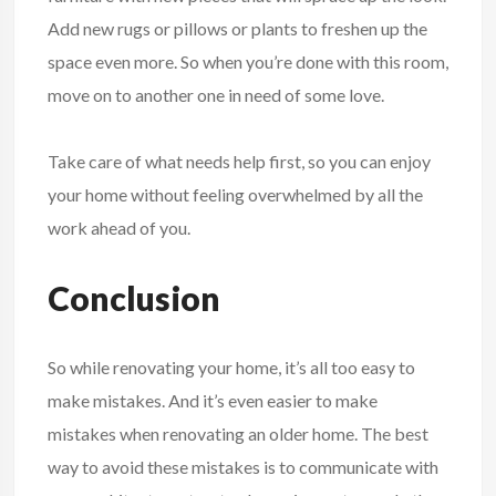
Add new rugs or pillows or plants to freshen up the
space even more. So when you’re done with this room,
move on to another one in need of some love.
Take care of what needs help first, so you can enjoy
your home without feeling overwhelmed by all the
work ahead of you.
Conclusion
So while renovating your home, it’s all too easy to
make mistakes. And it’s even easier to make
mistakes when renovating an older home. The best
way to avoid these mistakes is to communicate with