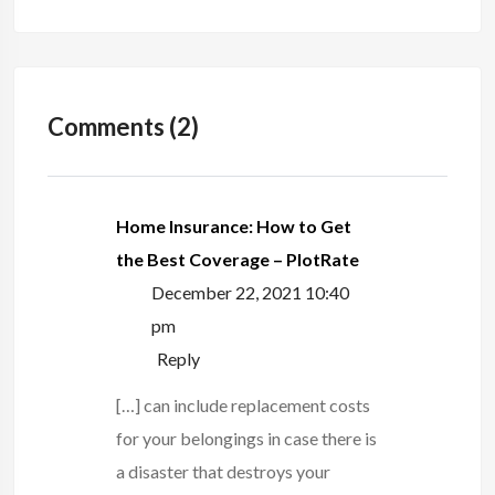
Comments (2)
Home Insurance: How to Get
the Best Coverage – PlotRate
December 22, 2021 10:40
pm
Reply
[…] can include replacement costs
for your belongings in case there is
a disaster that destroys your