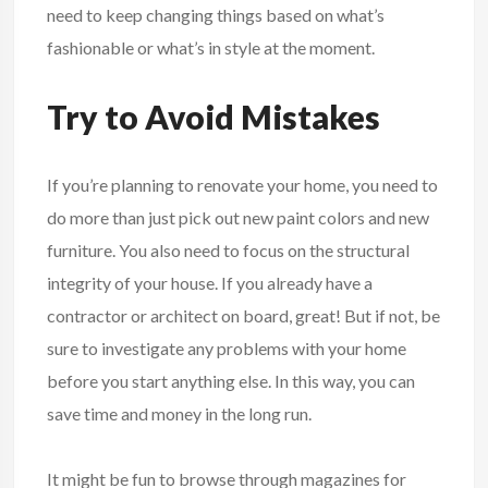
need to keep changing things based on what’s
fashionable or what’s in style at the moment.
Try to Avoid Mistakes
If you’re planning to renovate your home, you need to
do more than just pick out new paint colors and new
furniture. You also need to focus on the structural
integrity of your house. If you already have a
contractor or architect on board, great! But if not, be
sure to investigate any problems with your home
before you start anything else. In this way, you can
save time and money in the long run.
It might be fun to browse through magazines for