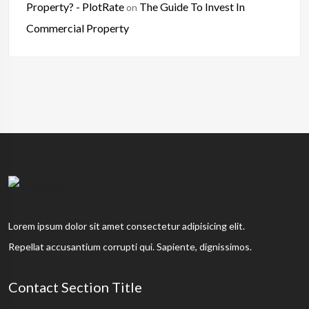
Property? - PlotRate
The Guide To Invest In
on
Commercial Property
Lorem ipsum dolor sit amet consectetur adipisicing elit.
Repellat accusantium corrupti qui. Sapiente, dignissimos.
Contact Section Title