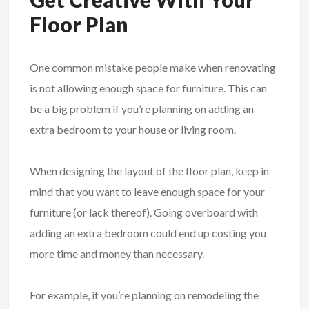
Floor Plan
One common mistake people make when renovating
is not allowing enough space for furniture. This can
be a big problem if you’re planning on adding an
extra bedroom to your house or living room.
When designing the layout of the floor plan, keep in
mind that you want to leave enough space for your
furniture (or lack thereof). Going overboard with
adding an extra bedroom could end up costing you
more time and money than necessary.
For example, if you’re planning on remodeling the