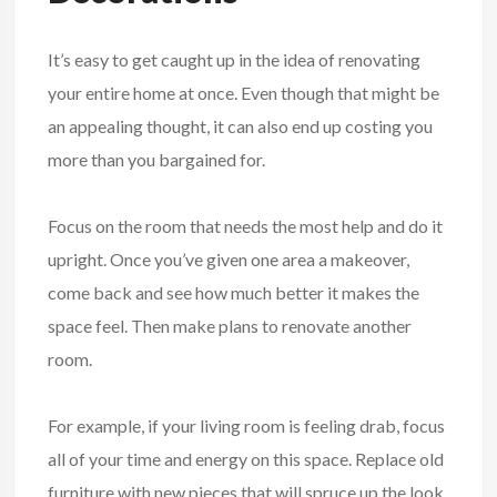
It’s easy to get caught up in the idea of renovating
your entire home at once. Even though that might be
an appealing thought, it can also end up costing you
more than you bargained for.
Focus on the room that needs the most help and do it
upright. Once you’ve given one area a makeover,
come back and see how much better it makes the
space feel. Then make plans to renovate another
room.
For example, if your living room is feeling drab, focus
all of your time and energy on this space. Replace old
furniture with new pieces that will spruce up the look.