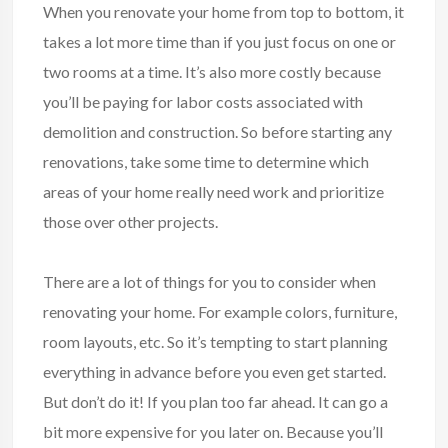
When you renovate your home from top to bottom, it
takes a lot more time than if you just focus on one or
two rooms at a time. It’s also more costly because
you’ll be paying for labor costs associated with
demolition and construction. So before starting any
renovations, take some time to determine which
areas of your home really need work and prioritize
those over other projects.
There are a lot of things for you to consider when
renovating your home. For example colors, furniture,
room layouts, etc. So it’s tempting to start planning
everything in advance before you even get started.
But don’t do it! If you plan too far ahead. It can go a
bit more expensive for you later on. Because you’ll