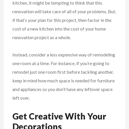
kitchen, it might be tempting to think that this
renovation will take care of all of your problems. But,
if that’s your plan for this project, then factor in the
cost of a new kitchen into the cost of your home
renovation project as a whole.
Instead, consider a less expensive way of remodeling
one room at a time. For instance, if you’re going to
remodel just one room first before tackling another,
keep in mind how much space is needed for furniture
and appliances so you don’t have any leftover space
left over.
Get Creative With Your
Decorations