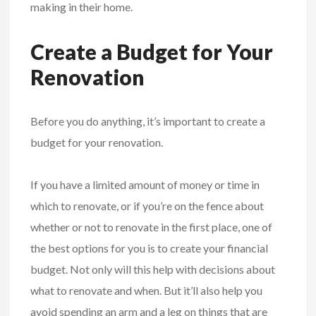
making in their home.
Create a Budget for Your
Renovation
Before you do anything, it’s important to create a
budget for your renovation.
If you have a limited amount of money or time in
which to renovate, or if you’re on the fence about
whether or not to renovate in the first place, one of
the best options for you is to create your financial
budget. Not only will this help with decisions about
what to renovate and when. But it’ll also help you
avoid spending an arm and a leg on things that are