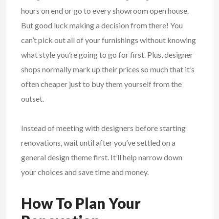
hours on end or go to every showroom open house.
But good luck making a decision from there! You
can’t pick out all of your furnishings without knowing
what style you’re going to go for first. Plus, designer
shops normally mark up their prices so much that it’s
often cheaper just to buy them yourself from the
outset.
Instead of meeting with designers before starting
renovations, wait until after you’ve settled on a
general design theme first. It’ll help narrow down
your choices and save time and money.
How To Plan Your