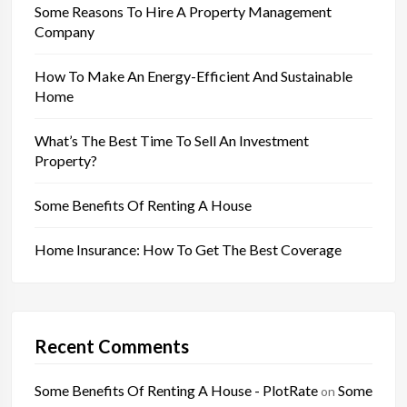
Some Reasons To Hire A Property Management
Company
How To Make An Energy-Efficient And Sustainable
Home
What’s The Best Time To Sell An Investment
Property?
Some Benefits Of Renting A House
Home Insurance: How To Get The Best Coverage
Recent Comments
Some Benefits Of Renting A House - PlotRate
Some
on