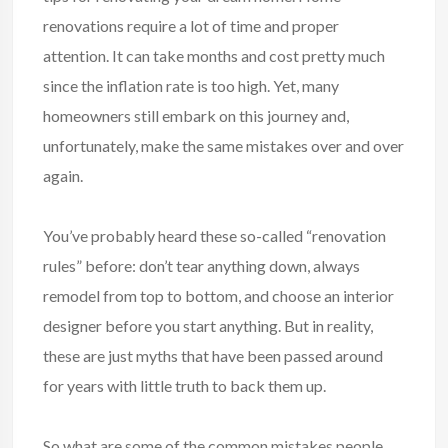
renovations require a lot of time and proper
attention. It can take months and cost pretty much
since the inflation rate is too high. Yet, many
homeowners still embark on this journey and,
unfortunately, make the same mistakes over and over
again.
You’ve probably heard these so-called “renovation
rules” before: don’t tear anything down, always
remodel from top to bottom, and choose an interior
designer before you start anything. But in reality,
these are just myths that have been passed around
for years with little truth to back them up.
So what are some of the common mistakes people