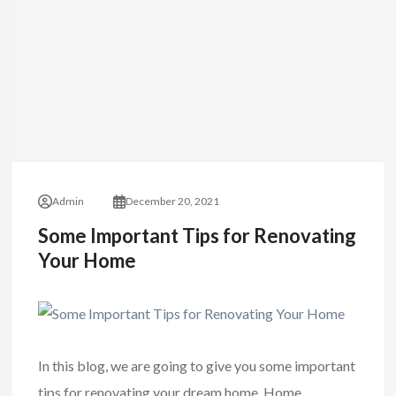
Admin
December 20, 2021
Some Important Tips for Renovating
Your Home
In this blog, we are going to give you some important
tips for renovating your
dream home
. Home