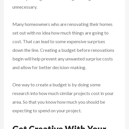
unnecessary.
Many homeowners who are renovating their homes
set out with no idea how much things are going to
cost. That can lead to some expensive surprises
down the line. Creating a budget before renovations
begin will help prevent any unwanted surprise costs
and allow for better decision-making.
One way to create a budget is by doing some
research into how much similar projects cost in your
area. So that you know how much you should be
expecting to spend on your project.
Get Creative With Your