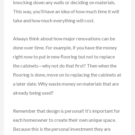
knocking down any walls or deciding on materials.
This way, you’ll have an idea of how much time it will
take and how much everything will cost.
Always think about how major renovations can be
done over time. For example, if you have the money
right now to put in new flooring but not to replace
the cabinets—why not do that first? Then when the
flooring is done, move on to replacing the cabinets at
a later date. Why waste money on materials that are
already being used?
Remember that design is personal! It’s important for
each homeowner to create their own unique space.
Because this is the personal investment they are