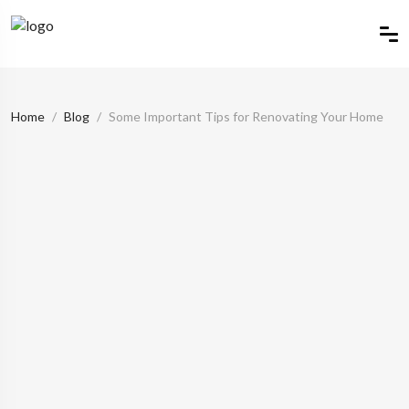
Home
Blog
Some Important Tips for Renovating Your Home