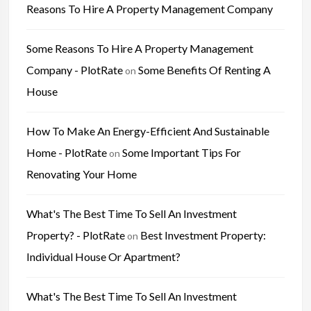
Reasons To Hire A Property Management Company
Some Reasons To Hire A Property Management
Company - PlotRate
Some Benefits Of Renting A
on
House
How To Make An Energy-Efficient And Sustainable
Home - PlotRate
Some Important Tips For
on
Renovating Your Home
What's The Best Time To Sell An Investment
Property? - PlotRate
Best Investment Property:
on
Individual House Or Apartment?
What's The Best Time To Sell An Investment