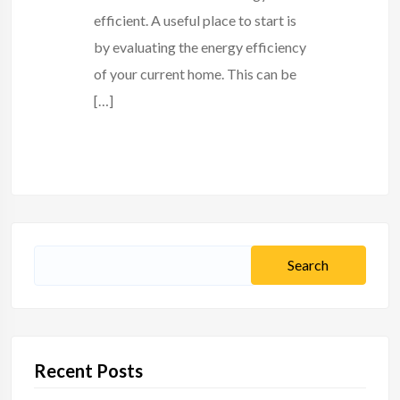
efficient. A useful place to start is
by evaluating the energy efficiency
of your current home. This can be
[…]
Search
for:
Recent Posts