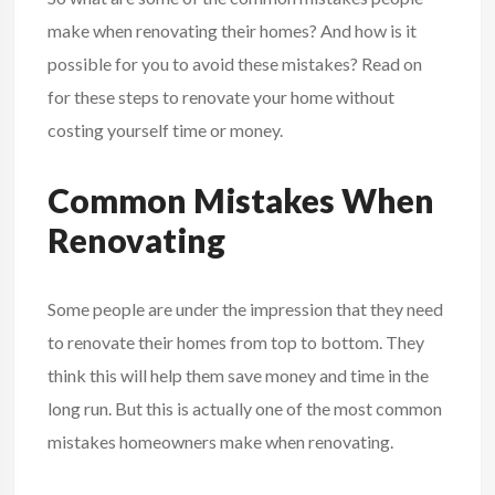
make when renovating their homes? And how is it
possible for you to avoid these mistakes? Read on
for these steps to renovate your home without
costing yourself time or money.
Common Mistakes When
Renovating
Some people are under the impression that they need
to renovate their homes from top to bottom. They
think this will help them save money and time in the
long run. But this is actually one of the most common
mistakes homeowners make when renovating.