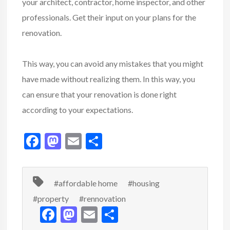
your architect, contractor, home inspector, and other
professionals. Get their input on your plans for the
renovation.
This way, you can avoid any mistakes that you might
have made without realizing them. In this way, you
can ensure that your renovation is done right
according to your expectations.
F
M
E
S
ac
as
m
h
e
to
ai
ar
#affordable home
#housing
b
d
l
e
#property
#rennovation
o
o
F
M
E
S
o
n