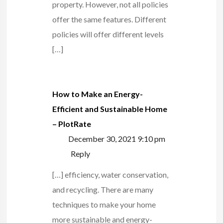
property. However, not all policies
offer the same features. Different
policies will offer different levels
[…]
How to Make an Energy-
Efficient and Sustainable Home
– PlotRate
December 30, 2021 9:10 pm
Reply
[…] efficiency, water conservation,
and recycling. There are many
techniques to make your home
more sustainable and energy-