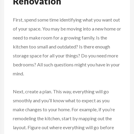
Renovation
First, spend some time identifying what you want out
of your space. You may be moving into a new home or
need to make room for a growing family. Is the
kitchen too small and outdated? Is there enough
storage space for all your things? Do you need more
bedrooms? All such questions might you have in your
mind.
Next, create a plan. This way, everything will go
smoothly and you’ll know what to expect as you
make changes to your home. For example, if you’re
remodeling the kitchen, start by mapping out the
layout. Figure out where everything will go before