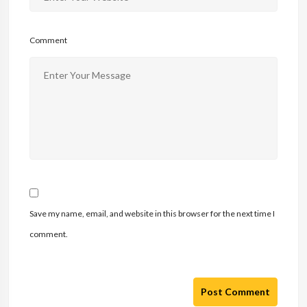
Comment
Save my name, email, and website in this browser for the next time I
comment.
Post Comment