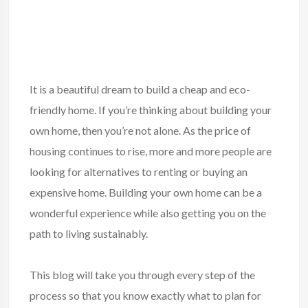
It is a beautiful dream to build a cheap and eco-
friendly home. If you’re thinking about building your
own home, then you’re not alone. As the price of
housing continues to rise, more and more people are
looking for alternatives to renting or buying an
expensive home. Building your own home can be a
wonderful experience while also getting you on the
path to living sustainably.
This blog will take you through every step of the
process so that you know exactly what to plan for