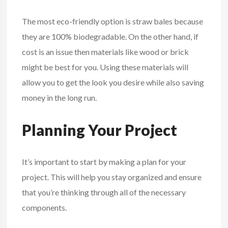
The most eco-friendly option is straw bales because
they are 100% biodegradable. On the other hand, if
cost is an issue then materials like wood or brick
might be best for you. Using these materials will
allow you to get the look you desire while also saving
money in the long run.
Planning Your Project
It’s important to start by making a plan for your
project. This will help you stay organized and ensure
that you’re thinking through all of the necessary
components.