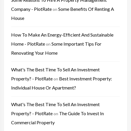
Company - PlotRate
Some Benefits Of Renting A
on
House
How To Make An Energy-Efficient And Sustainable
Home - PlotRate
Some Important Tips For
on
Renovating Your Home
What's The Best Time To Sell An Investment
Property? - PlotRate
Best Investment Property:
on
Individual House Or Apartment?
What's The Best Time To Sell An Investment
Property? - PlotRate
The Guide To Invest In
on
Commercial Property