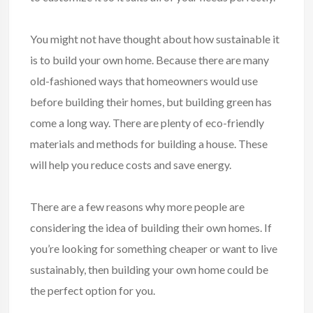
You might not have thought about how sustainable it
is to build your own home. Because there are many
old-fashioned ways that homeowners would use
before building their homes, but building
green
has
come a long way. There are plenty of eco-friendly
materials and methods for building a house. These
will help you reduce costs and save energy.
There are a few reasons why more people are
considering the idea of building their own homes. If
you’re looking for something cheaper or want to live
sustainably, then building your own home could be
the perfect option for you.