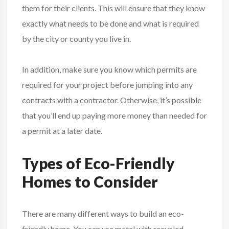
them for their clients. This will ensure that they know
exactly what needs to be done and what is required
by the city or county you live in.
In addition, make sure you know which permits are
required for your project before jumping into any
contracts with a contractor. Otherwise, it’s possible
that you’ll end up paying more money than needed for
a permit at a later date.
Types of Eco-Friendly
Homes to Consider
There are many different ways to build an eco-
friendly home. You can use metal with recycled