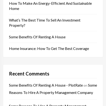
How To Make An Energy-Efficient And Sustainable
Home
What’s The Best Time To Sell An Investment
Property?
Some Benefits Of Renting A House
Home Insurance: How To Get The Best Coverage
Recent Comments
Some Benefits Of Renting A House - PlotRate
Some
on
Reasons To Hire A Property Management Company
Some Reasons To Hire A Property Management