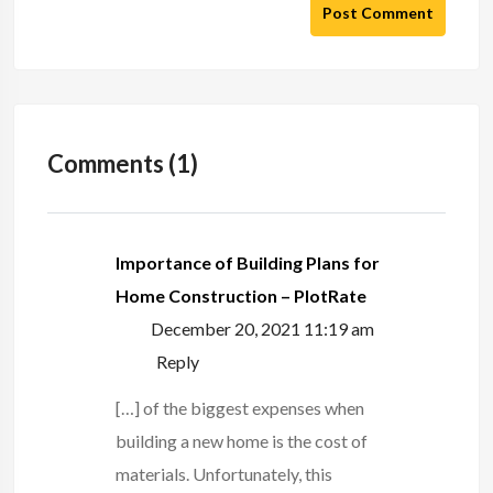
Post Comment
Comments (1)
Importance of Building Plans for
Home Construction – PlotRate
December 20, 2021 11:19 am
Reply
[…] of the biggest expenses when
building a new home is the cost of
materials. Unfortunately, this