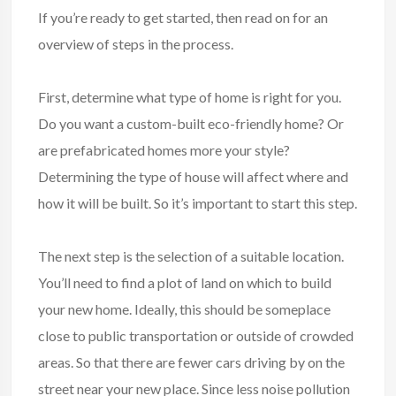
If you’re ready to get started, then read on for an
overview of steps in the process.
First, determine what type of home is right for you.
Do you want a custom-built eco-friendly home? Or
are prefabricated homes more your style?
Determining the type of house will affect where and
how it will be built. So it’s important to start this step.
The next step is the selection of a suitable location.
You’ll need to find a plot of land on which to build
your new home. Ideally, this should be someplace
close to public transportation or outside of crowded
areas. So that there are fewer cars driving by on the
street near your new place. Since less noise pollution