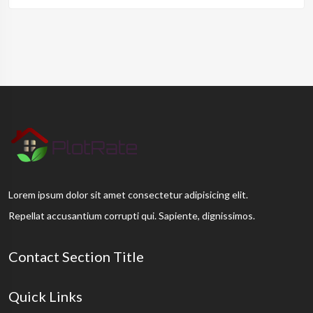
Lorem ipsum dolor sit amet consectetur adipisicing elit.
Repellat accusantium corrupti qui. Sapiente, dignissimos.
Contact Section Title
Quick Links