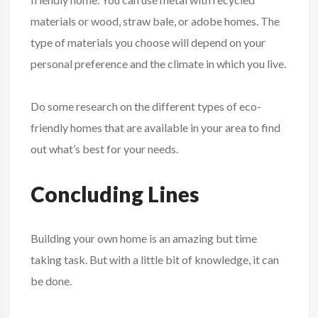
materials or wood, straw bale, or adobe homes. The
type of materials you choose will depend on your
personal preference and the climate in which you live.
Do some research on the different types of eco-
friendly homes that are available in your area to find
out what’s best for your needs.
Concluding Lines
Building your own home is an amazing but time
taking task. But with a little bit of knowledge, it can
be done.