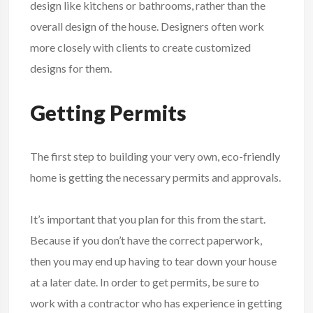
design like kitchens or bathrooms, rather than the
overall design of the house. Designers often work
more closely with clients to create customized
designs for them.
Getting Permits
The first step to building your very own, eco-friendly
home is getting the necessary permits and approvals.
It’s important that you plan for this from the start.
Because if you don’t have the correct paperwork,
then you may end up having to tear down your house
at a later date. In order to get permits, be sure to
work with a contractor who has experience in getting