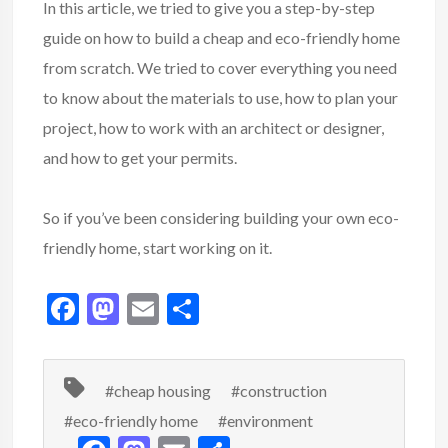
In this article, we tried to give you a step-by-step
guide on how to build a cheap and eco-friendly home
from scratch. We tried to cover everything you need
to know about the materials to use, how to plan your
project, how to work with an architect or designer,
and how to get your permits.
So if you’ve been considering building your own eco-
friendly home, start working on it.
F
M
E
S
ac
as
m
h
e
to
ai
ar
#cheap housing
#construction
b
d
l
e
#eco-friendly home
#environment
o
o