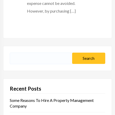
expense cannot be avoided.
However, by purchasing […]
Search
for:
Recent Posts
Some Reasons To Hire A Property Management
Company