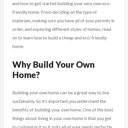
and how to get started building your very own eco-
friendly home. From deciding on the type of
materials, making sure you have all of your permits in
order, and exploring different styles of homes, read
on to learn how to build a cheap and eco-friendly
home.
Why Build Your Own
Home?
Building your own
home
can be a great way to live
sustainably. So it’s important you understand the
benefits of building your own home. One of the best
things about living in your own home is that you get
to customize it so it suits all of your needs perfectly.