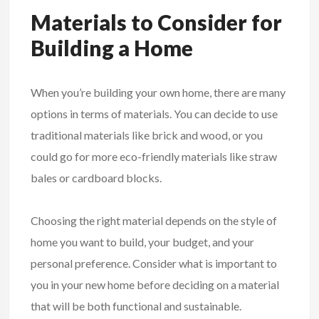
Materials to Consider for
Building a Home
When you’re building your own home, there are many
options in terms of materials. You can decide to use
traditional materials like brick and wood, or you
could go for more eco-friendly materials like straw
bales or cardboard blocks.
Choosing the right material depends on the style of
home you want to build, your budget, and your
personal preference. Consider what is important to
you in your new home before deciding on a material
that will be both functional and sustainable.