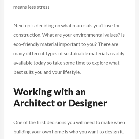
means less stress
Next up is deciding on what materials you’ll use for
construction. What are your environmental values? Is
eco-friendly material important to you? There are
many different types of sustainable materials readily
available today so take some time to explore what
best suits you and your lifestyle.
Working with an
Architect or Designer
One of the first decisions you will need to make when
building your own home is who you want to design it.