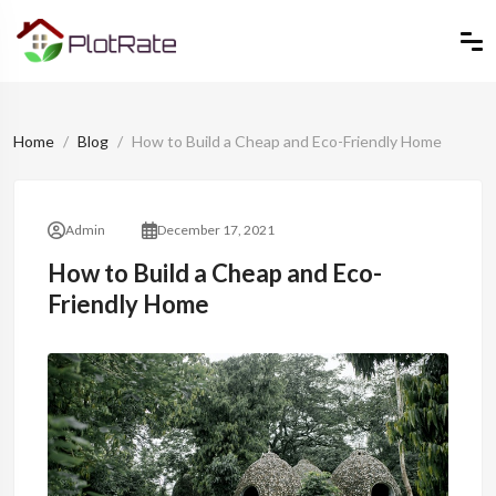
Home
Blog
How to Build a Cheap and Eco-Friendly Home
Admin
December 17, 2021
How to Build a Cheap and Eco-
Friendly Home