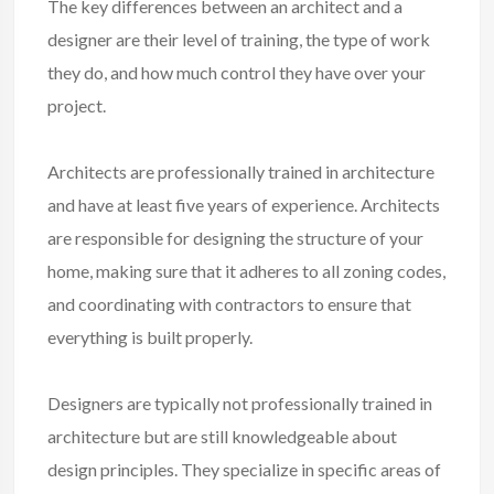
The key differences between an architect and a
designer are their level of training, the type of work
they do, and how much control they have over your
project.
Architects are professionally trained in architecture
and have at least five years of experience. Architects
are responsible for designing the structure of your
home, making sure that it adheres to all zoning codes,
and coordinating with contractors to ensure that
everything is built properly.
Designers are typically not professionally trained in
architecture but are still knowledgeable about
design principles. They specialize in specific areas of