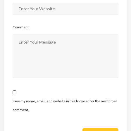
Comment
Save my name, email, and website in this browser for the next time I
comment.