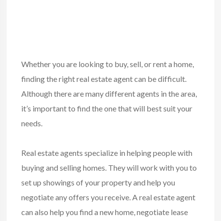
Whether you are looking to buy, sell, or rent a home,
finding the right real estate agent can be difficult.
Although there are many different agents in the area,
it’s important to find the one that will best suit your
needs.
Real estate agents specialize in helping people with
buying and selling homes
. They will work with you to
set up showings of your property and help you
negotiate any offers you receive. A real estate agent
can also help you find a new home, negotiate lease