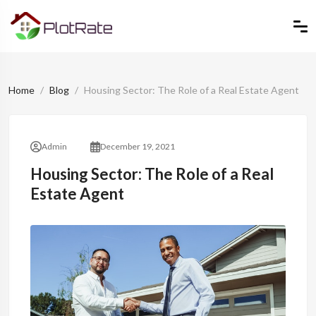
Home
Blog
Housing Sector: The Role of a Real Estate Agent
Admin
December 19, 2021
Housing Sector: The Role of a Real
Estate Agent