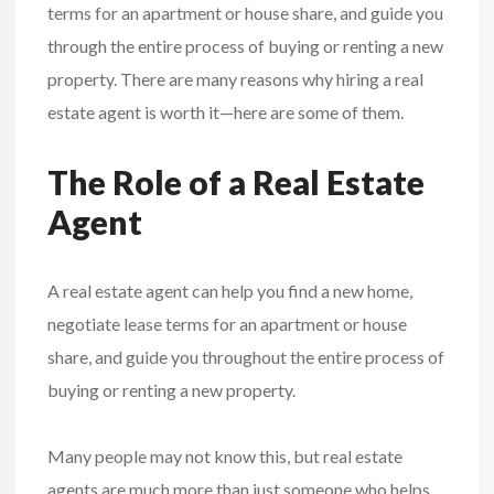
terms for an apartment or house share, and guide you
through the entire process of buying or renting a new
property. There are many reasons why hiring a real
estate agent is worth it—here are some of them.
The Role of a Real Estate
Agent
A real estate agent can help you find a new home,
negotiate lease terms for an apartment or house
share, and guide you throughout the entire process of
buying or renting a new property.
Many people may not know this, but real estate
agents are much more than just someone who helps