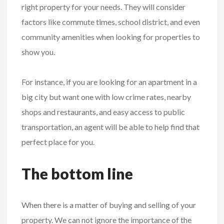
right property for your needs. They will consider
factors like commute times, school district, and even
community amenities when looking for properties to
show you.
For instance, if you are looking for an apartment in a
big city but want one with low crime rates, nearby
shops and restaurants, and easy access to public
transportation, an agent will be able to help find that
perfect place for you.
The bottom line
When there is a matter of buying and selling of your
property. We can not ignore the importance of the