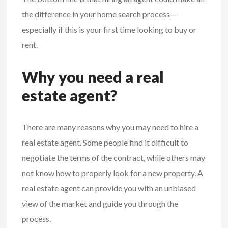
the difference in your home search process—
especially if this is your first time looking to buy or
rent.
Why you need a real
estate agent?
There are many reasons why you may need to hire a
real estate
agent. Some people find it difficult to
negotiate the terms of the contract, while others may
not know how to properly look for a new property. A
real estate agent can provide you with an unbiased
view of the market and guide you through the
process.