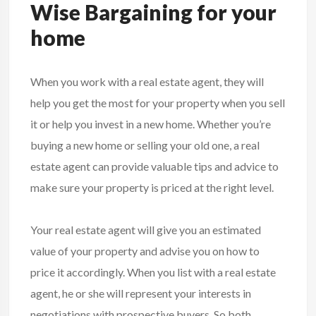
Wise Bargaining for your
home
When you work with a real estate agent, they will
help you get the most for your property when you sell
it or help you invest in a new home. Whether you’re
buying a new home or selling your old one, a real
estate agent can provide valuable tips and advice to
make sure your property is priced at the right level.
Your real estate agent will give you an estimated
value of your property and advise you on how to
price it accordingly. When you list with a real estate
agent, he or she will represent your interests in
negotiations with prospective buyers. So both