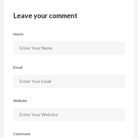
o
o
Leave your comment
o
n
k
Name
Email
Website
Comment