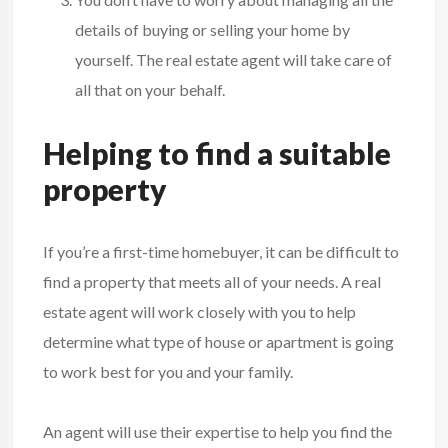
details of buying or selling your home by
yourself. The real estate agent will take care of
all that on your behalf.
Helping to find a suitable
property
If you’re a first-time homebuyer, it can be difficult to
find a property that meets all of your needs. A real
estate agent will work closely with you to help
determine what type of house or apartment is going
to work best for you and your family.
An agent will use their expertise to help you find the