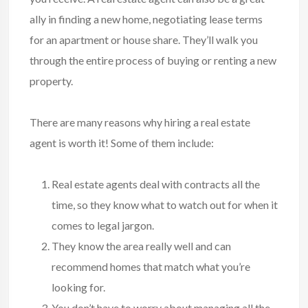
ally in finding a new home, negotiating lease terms
for an apartment or house share. They’ll walk you
through the entire process of buying or renting a new
property.
There are many reasons why hiring a real estate
agent is worth it! Some of them include:
Real estate agents deal with contracts all the
time, so they know what to watch out for when it
comes to legal jargon.
They know the area really well and can
recommend homes that match what you’re
looking for.
You don’t have to worry about managing all the