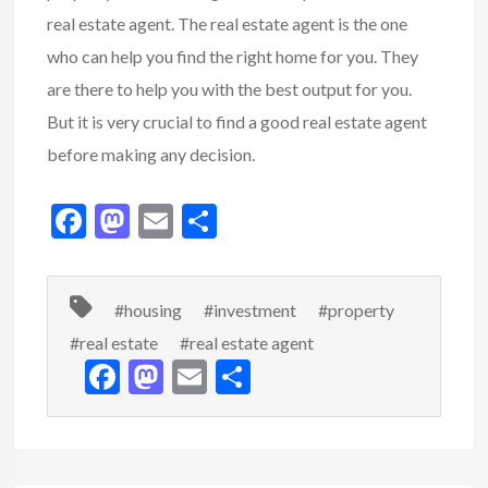
real estate agent. The real estate agent is the one
who can help you find the right home for you. They
are there to help you with the best output for you.
But it is very crucial to find a good real estate agent
before making any decision.
F
M
E
S
ac
as
m
h
e
to
ai
ar
#housing
#investment
#property
b
d
l
e
#real estate
#real estate agent
o
o
F
M
E
S
o
n
ac
as
m
h
k
e
to
ai
ar
b
d
l
e