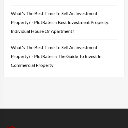
What's The Best Time To Sell An Investment
Property? - PlotRate
Best Investment Property:
on
Individual House Or Apartment?
What's The Best Time To Sell An Investment
Property? - PlotRate
The Guide To Invest In
on
Commercial Property