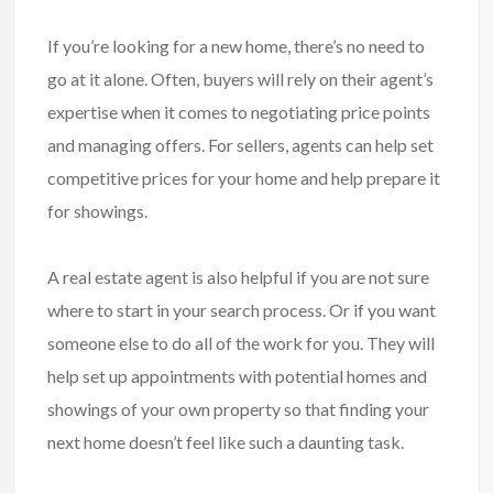
If you’re looking for a new home, there’s no need to
go at it alone. Often, buyers will rely on their agent’s
expertise when it comes to negotiating price points
and managing offers. For sellers, agents can help set
competitive prices for your home and help prepare it
for showings.
A real estate agent is also helpful if you are not sure
where to start in your search process. Or if you want
someone else to do all of the work for you. They will
help set up appointments with potential homes and
showings of your own property so that finding your
next home doesn’t feel like such a daunting task.