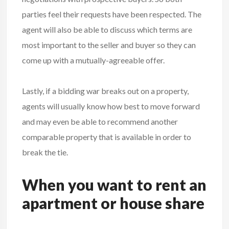
parties feel their requests have been respected. The
agent will also be able to discuss which terms are
most important to the seller and buyer so they can
come up with a mutually-agreeable offer.
Lastly, if a bidding war breaks out on a property,
agents will usually know how best to move forward
and may even be able to recommend another
comparable property that is available in order to
break the tie.
When you want to rent an
apartment or house share