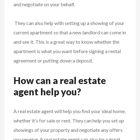
and negotiate on your behalf.
They can also help with setting up a showing of your
current apartment so that a new landlord can come in
and see it. This is a great way to know whether the
apartment is what you want before signing a rental
agreement or putting down a deposit.
How can a real estate
agent help you?
A real estate agent will help you find your ideal home,
whether it’s for sale or rent. They can help you set up
showings of your property and negotiate any offers
you receive. A real estate agent can also be a great