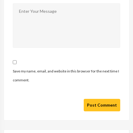
Save my name, email, and website in this browser for the next time I
comment.
Post Comment