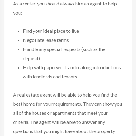
As a renter, you should always hire an agent to help
you:
Find your ideal place to live
Negotiate lease terms
Handle any special requests (such as the
deposit)
Help with paperwork and making introductions
with landlords and tenants
A real estate agent will be able to help you find the
best home for your requirements. They can show you
all of the houses or apartments that meet your
criteria. The agent will be able to answer any
questions that you might have about the property