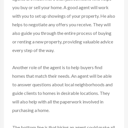
you buy or sell your home. A good agent will work
with you to set up showings of your property. He also
helps to negotiate any offers you receive. They will
also guide you through the entire process of buying
or renting a new property, providing valuable advice
every step of the way.
Another role of the agent is to help buyers find
homes that match their needs. An agent will be able
to answer questions about local neighborhoods and
guide clients to homes in desirable locations. They
will also help with all the paperwork involved in
purchasing a home.
The bottom line is that hiring an agent could make all