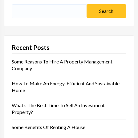
Search
for:
Recent Posts
Some Reasons To Hire A Property Management
Company
How To Make An Energy-Efficient And Sustainable
Home
What’s The Best Time To Sell An Investment
Property?
Some Benefits Of Renting A House