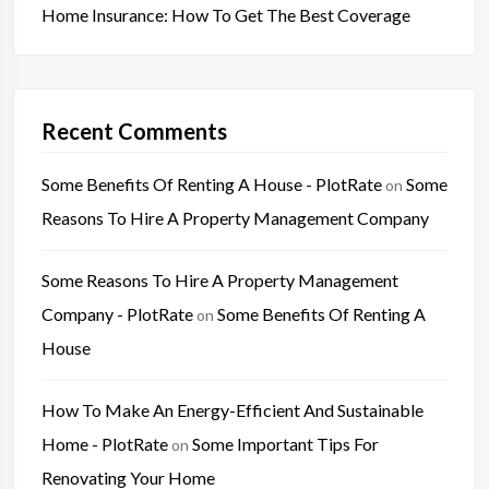
Home Insurance: How To Get The Best Coverage
Recent Comments
Some Benefits Of Renting A House - PlotRate
Some
on
Reasons To Hire A Property Management Company
Some Reasons To Hire A Property Management
Company - PlotRate
Some Benefits Of Renting A
on
House
How To Make An Energy-Efficient And Sustainable
Home - PlotRate
Some Important Tips For
on
Renovating Your Home