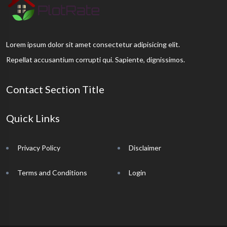
Lorem ipsum dolor sit amet consectetur adipisicing elit.
Repellat accusantium corrupti qui. Sapiente, dignissimos.
Contact Section Title
Quick Links
Privacy Policy
Disclaimer
Terms and Conditions
Login