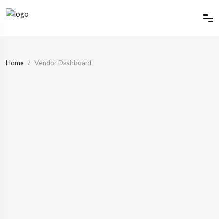
Home
Vendor Dashboard