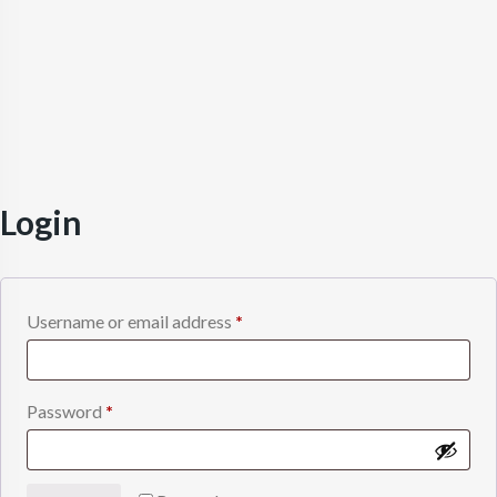
Login
Required
Username or email address
*
Required
Password
*