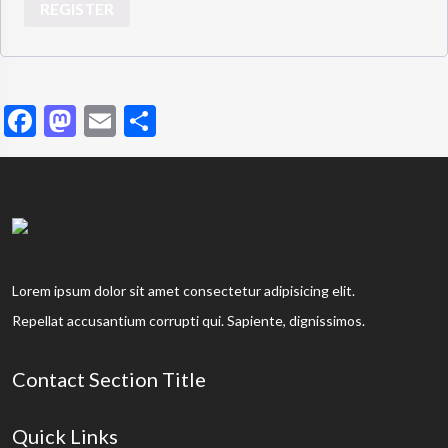
REGISTER
Facebook
Mastodon
Email
Share
Lorem ipsum dolor sit amet consectetur adipisicing elit.
Repellat accusantium corrupti qui. Sapiente, dignissimos.
Contact Section Title
Quick Links