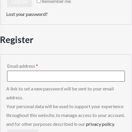
Remember me
LOG IN
Lost your password?
Register
Required
Email address
*
A link to set a new password will be sent to your email
address.
Your personal data will be used to support your experience
throughout this website, to manage access to your account,
and for other purposes described in our
privacy policy
.